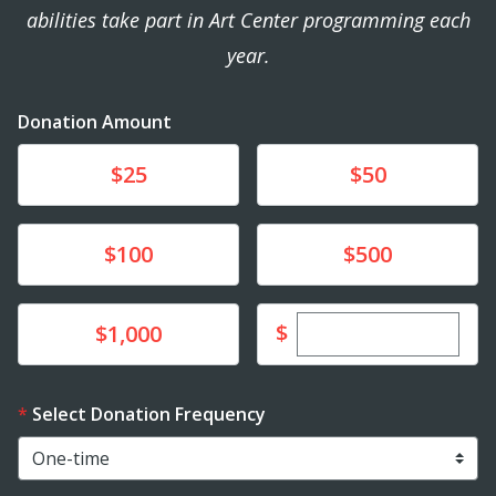
abilities take part in Art Center programming each
year.
Donation Amount
Donate
Donate
$25
$50
Donate
Donate
$100
$500
Enter custom dona
Donate
$
$1,000
Select Donation Frequency