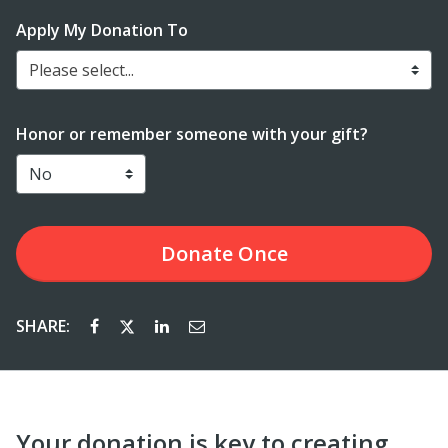
Apply My Donation To
Please select...
Honor or remember someone with your gift?
Donate
Once
SHARE:
Your donation is key to creating