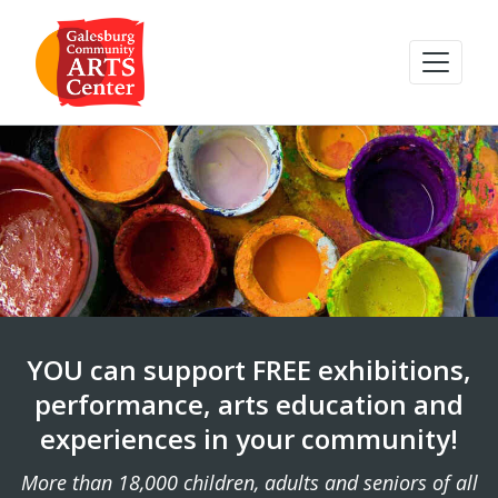
YOU can support FREE exhibitions,
performance, arts education and
experiences in your community!
More than 18,000 children, adults and seniors of all